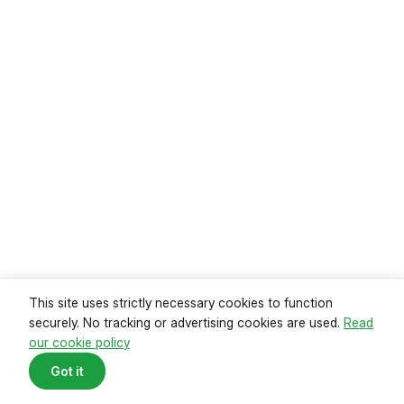
Read guide
This site uses strictly necessary cookies to function
securely. No tracking or advertising cookies are used.
Read
our cookie policy
Mortgage payments reach record
Got it
high
Data from the Office of National Statistics