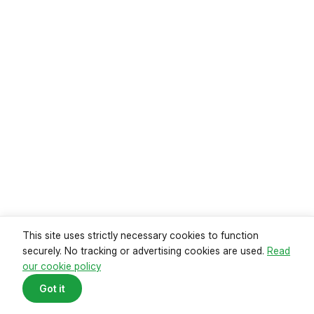
Read guide
This site uses strictly necessary cookies to function
securely. No tracking or advertising cookies are used.
Read
our cookie policy
Mortgage payments reach record
Got it
high
Data from the Office of National Statistics