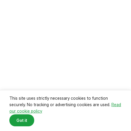
Read guide
This site uses strictly necessary cookies to function
securely. No tracking or advertising cookies are used.
Read
our cookie policy
Mortgage payments reach record
Got it
high
Data from the Office of National Statistics